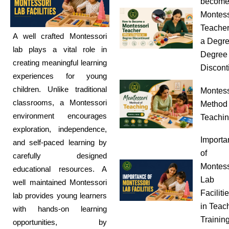
become
Montess
Teacher
A well crafted Montessori
a Degre
lab plays a vital role in
Degree
creating meaningful learning
Discont
experiences for young
children. Unlike traditional
Montess
classrooms, a Montessori
Method 
environment encourages
Teachi
exploration, independence,
Importa
and self-paced learning by
of
carefully designed
Montess
educational resources. A
Lab
well maintained Montessori
Faciliti
lab provides young learners
in Teac
with hands-on learning
Trainin
opportunities, by