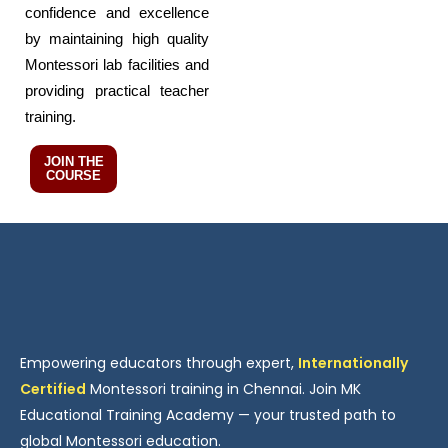
confidence and excellence
by maintaining high quality
Montessori lab facilities and
providing practical teacher
training.
JOIN THE
COURSE
Empowering educators through expert,
Internationally
Certified
Montessori training in Chennai. Join MK
Educational Training Academy — your trusted path to
global Montessori education.