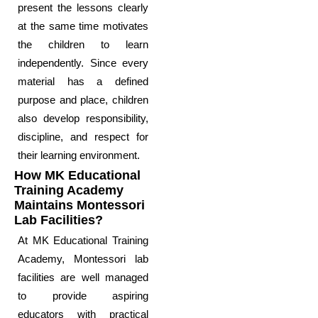
present the lessons clearly
at the same time motivates
the children to learn
independently. Since every
material has a defined
purpose and place, children
also develop responsibility,
discipline, and respect for
their learning environment.
How MK Educational
Training Academy
Maintains Montessori
Lab Facilities?
At MK Educational Training
Academy, Montessori lab
facilities are well managed
to provide aspiring
educators with practical