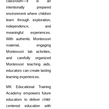
classroom—it is an
intentionally prepared
environment where children
learn through exploration,
independence, and
meaningful experiences.
With authentic Montessori
material, engaging
Montessori lab activities,
and carefully organized
Montessori teaching aids,
educators can create lasting
learning experiences.
MK Educational Training
Academy empowers future
educators to deliver child-
centered education with