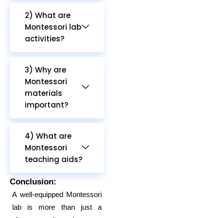
2) What are
Montessori lab
activities?
3) Why are
Montessori
materials
important?
4) What are
Montessori
teaching aids?
Conclusion:
A well-equipped Montessori
lab is more than just a