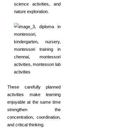
science activities, and
nature exploration.
These carefully planned
activities make learning
enjoyable at the same time
strengthen the
concentration, coordination,
and critical thinking.