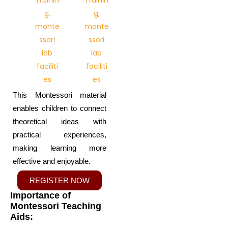
This Montessori material
enables children to connect
theoretical ideas with
practical experiences,
making learning more
effective and enjoyable.
REGISTER NOW
Importance of
Montessori Teaching
Aids: