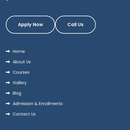
Apply Now
Call Us
Home
About Us
Courses
Gallery
Blog
Admission & Enrollments
Contact Us