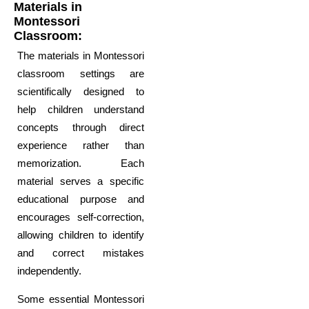
Materials in
Montessori
Classroom:
The materials in Montessori
classroom settings are
scientifically designed to
help children understand
concepts through direct
experience rather than
memorization. Each
material serves a specific
educational purpose and
encourages self-correction,
allowing children to identify
and correct mistakes
independently.
Some essential Montessori