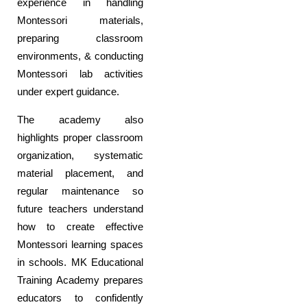
experience in handling
Montessori materials,
preparing classroom
environments, & conducting
Montessori lab activities
under expert guidance.
The academy also
highlights proper classroom
organization, systematic
material placement, and
regular maintenance so
future teachers understand
how to create effective
Montessori learning spaces
in schools. MK Educational
Training Academy prepares
educators to confidently