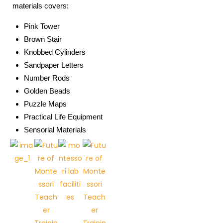
materials covers:
Pink Tower
Brown Stair
Knobbed Cylinders
Sandpaper Letters
Number Rods
Golden Beads
Puzzle Maps
Practical Life Equipment
Sensorial Materials