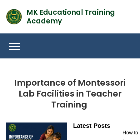
MK Educational Training
Academy
Importance of Montessori
Lab Facilities in Teacher
Training
Latest Posts
How to