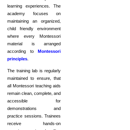
learning experiences. The
academy focuses on
maintaining an organized,
child friendly environment
where every Montessori
material is arranged
according to
Montessori
principles
.
The training lab is regularly
maintained to ensure, that
all Montessori teaching aids
remain clean, complete, and
accessible for
demonstrations and
practice sessions. Trainees
receive hands-on