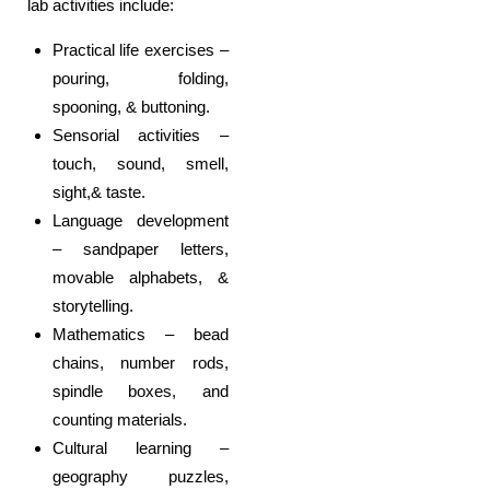
lab activities include:
Practical life exercises –
pouring, folding,
spooning, & buttoning.
Sensorial activities –
touch, sound, smell,
sight,& taste.
Language development
– sandpaper letters,
movable alphabets, &
storytelling.
Mathematics – bead
chains, number rods,
spindle boxes, and
counting materials.
Cultural learning –
geography puzzles,