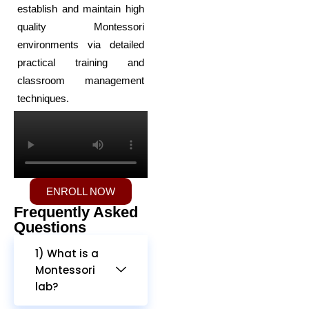
establish and maintain high
quality Montessori
environments via detailed
practical training and
classroom management
techniques.
ENROLL NOW
Frequently Asked
Questions
1) What is a
Montessori
lab?