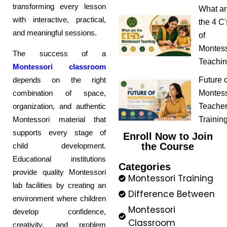
transforming every lesson
What ar
with interactive, practical,
the 4 C'
and meaningful sessions.
of
Montess
The success of a
Teachi
Montessori classroom
depends on the right
Future o
combination of space,
Montess
organization, and authentic
Teache
Montessori material that
Trainin
supports every stage of
Enroll Now to Join
the Course
child development.
Educational institutions
Categories
provide quality Montessori
Montessori Training
lab facilities by creating an
Difference Between
environment where children
Montessori
develop confidence,
Classroom
creativity, and problem