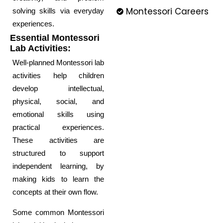
Montessori Careers
solving skills via everyday
experiences.
Essential Montessori
Lab Activities:
Well-planned Montessori lab
activities help children
develop intellectual,
physical, social, and
emotional skills using
practical experiences.
These activities are
structured to support
independent learning, by
making kids to learn the
concepts at their own flow.
Some common Montessori