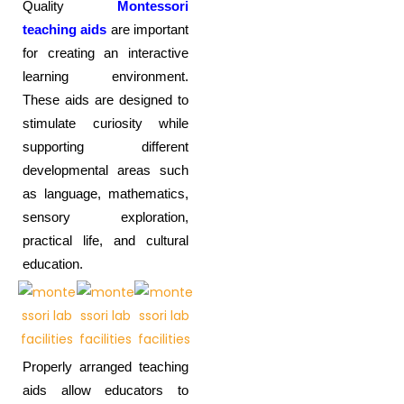
Quality
Montessori
teaching aids
are important
for creating an interactive
learning environment.
These aids are designed to
stimulate curiosity while
supporting different
developmental areas such
as language, mathematics,
sensory exploration,
practical life, and cultural
education.
Properly arranged teaching
aids allow educators to