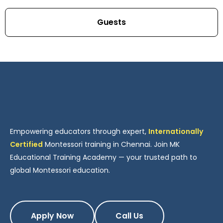
Guests
Empowering educators through expert,
Internationally
Certified
Montessori training in Chennai. Join MK
Educational Training Academy — your trusted path to
global Montessori education.
Apply Now
Call Us