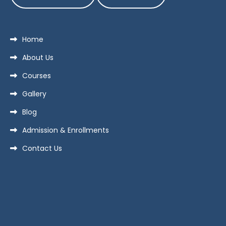
Home
About Us
Courses
Gallery
Blog
Admission & Enrollments
Contact Us