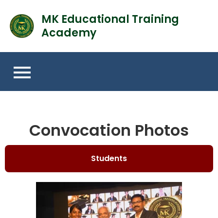
MK Educational Training
Academy
Convocation Photos
Students