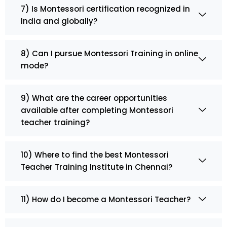
7) Is Montessori certification recognized in
India and globally?
8) Can I pursue Montessori Training in online
mode?
9) What are the career opportunities
available after completing Montessori
teacher training?
10) Where to find the best Montessori
Teacher Training Institute in Chennai?
11) How do I become a Montessori Teacher?