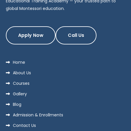
Educational Training Academy — your trusted path to
global Montessori education.
Apply Now
Call Us
Home
About Us
Courses
Gallery
Blog
Admission & Enrollments
Contact Us