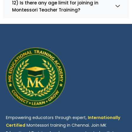
12) Is there any age limit for joining in
Montessori Teacher Training?
Empowering educators through expert,
Internationally
Certified
Montessori training in Chennai. Join MK