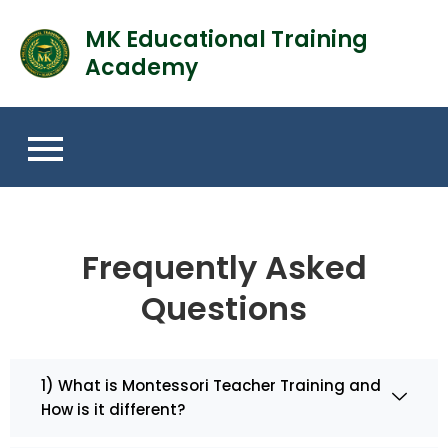
MK Educational Training
Academy
Frequently Asked
Questions
1) What is Montessori Teacher Training and
How is it different?