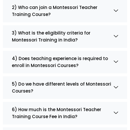
2) Who can join a Montessori Teacher
Training Course?
3) What is the eligibility criteria for
Montessori Training in India?
4) Does teaching experience is required to
enroll in Montessori Courses?
5) Do we have different levels of Montessori
Courses?
6) How much is the Montessori Teacher
Training Course Fee in India?