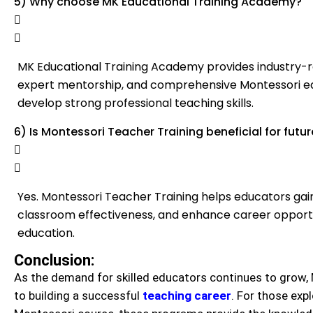
5) Why choose MK Educational Training Academy?
MK Educational Training Academy provides industry-re
expert mentorship, and comprehensive Montessori ed
develop strong professional teaching skills.
6) Is Montessori Teacher Training beneficial for fut
Yes. Montessori Teacher Training helps educators gai
classroom effectiveness, and enhance career opportun
education.
Conclusion:
As the demand for skilled educators continues to grow, 
to building a successful
teaching career
. For those exp