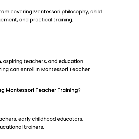
ram covering Montessori philosophy, child
ment, and practical training.
n, aspiring teachers, and education
ining can enroll in Montessori Teacher
ng Montessori Teacher Training?
chers, early childhood educators,
ucational trainers.