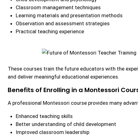
Classroom management techniques
Learning materials and presentation methods
Observation and assessment strategies
Practical teaching experience
These courses train the future educators with the expe
and deliver meaningful educational experiences.
Benefits of Enrolling in a Montessori Cour
A professional Montessori course provides many advan
Enhanced teaching skills
Better understanding of child development
Improved classroom leadership