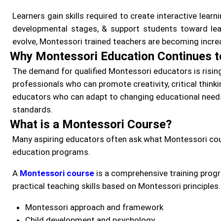
Learners gain skills required to create interactive lear
developmental stages, & support students toward lea
evolve, Montessori trained teachers are becoming incre
Why Montessori Education Continues 
The demand for qualified Montessori educators is rising
professionals who can promote creativity, critical thinkin
educators who can adapt to changing educational needs
standards.
What is a Montessori Course?
Many aspiring educators often ask what Montessori cour
education programs.
A
Montessori course
is a comprehensive training prog
practical teaching skills based on Montessori principles
Montessori approach and framework
Child development and psychology