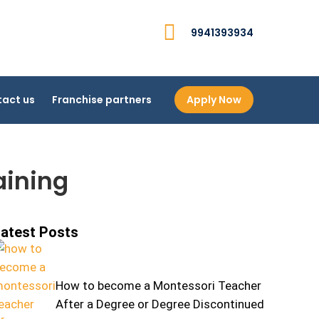
9941393934
act us
Franchise partners
Apply Now
aining
atest Posts
How to become a Montessori Teacher
After a Degree or Degree Discontinued