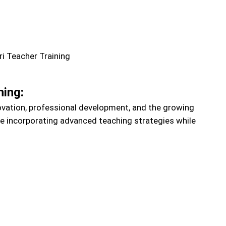
ning:
ovation, professional development, and the growing
re incorporating advanced teaching strategies while