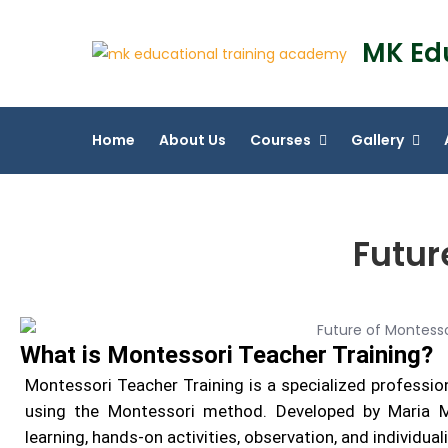
MK Ed
Home
About Us
Courses
Gallery
Futur
What is Montessori Teacher Training?
Montessori Teacher Training is a specialized professio
using the Montessori method. Developed by Maria Mo
learning, hands-on activities, observation, and individual