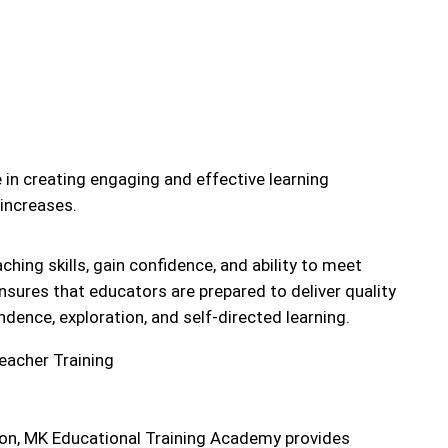
 in creating engaging and effective learning
increases.
ching skills, gain confidence, and ability to meet
sures that educators are prepared to deliver quality
dence, exploration, and self-directed learning.
ation, MK Educational Training Academy provides