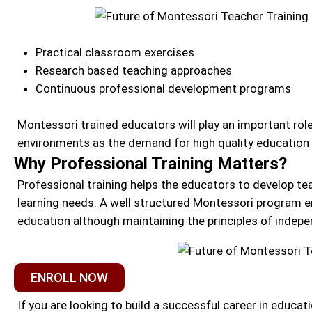
Practical classroom exercises
Research based teaching approaches
Continuous professional development programs
Montessori trained educators will play an important role
environments as the demand for high quality education 
Why Professional Training Matters?
Professional training helps the educators to develop tea
learning needs. A well structured Montessori program en
education although maintaining the principles of indepen
ENROLL NOW
If you are looking to build a successful career in educ