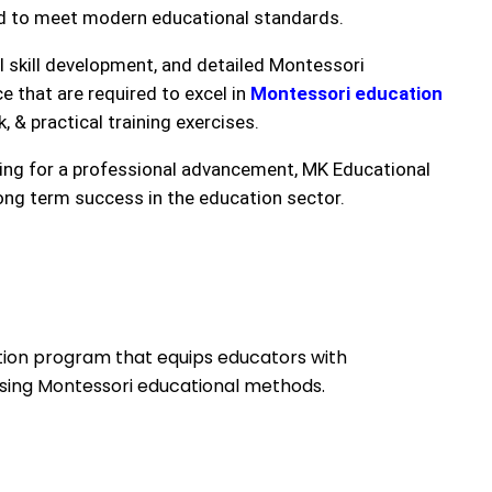
ed to meet modern educational standards.
l skill development, and detailed Montessori
 that are required to excel in
Montessori education
 & practical training exercises.
king for a professional advancement, MK Educational
ong term success in the education sector.
cation program that equips educators with
 using Montessori educational methods.