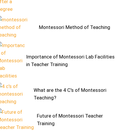
Montessori Method of Teaching
Importance of Montessori Lab Facilities
in Teacher Training
What are the 4 C's of Montessori
Teaching?
Future of Montessori Teacher
Training