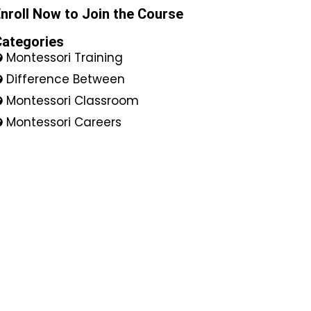
nroll Now to Join the Course
Categories
Montessori Training
Difference Between
Montessori Classroom
Montessori Careers