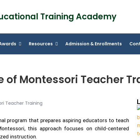
ucational Training Academy
Awards
Resources
Admission & Enrollments
Cont
e of Montessori Teacher Tr
L
nal program that prepares aspiring educators to teach
ntessori, this approach focuses on child-centered
ized instruction.