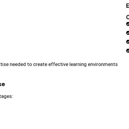
E
rtise needed to create effective learning environments
se
tages: