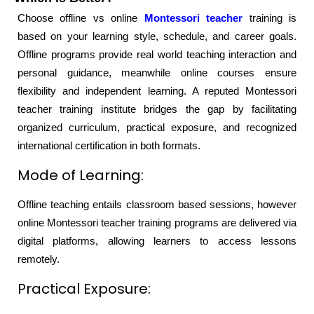
Choose offline vs online
Montessori teacher
training is
based on your learning style, schedule, and career goals.
Offline programs provide real world teaching interaction and
personal guidance, meanwhile online courses ensure
flexibility and independent learning. A reputed Montessori
teacher training institute bridges the gap by facilitating
organized curriculum, practical exposure, and recognized
international certification in both formats.
Mode of Learning:
Offline teaching entails classroom based sessions, however
online Montessori teacher training programs are delivered via
digital platforms, allowing learners to access lessons
remotely.
Practical Exposure: