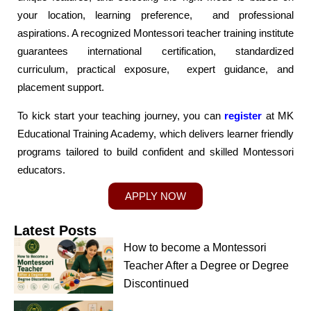
your location, learning preference, and professional
aspirations. A recognized Montessori teacher training institute
guarantees international certification, standardized
curriculum, practical exposure, expert guidance, and
placement support.
To kick start your teaching journey, you can
register
at MK
Educational Training Academy, which delivers learner friendly
programs tailored to build confident and skilled Montessori
educators.
APPLY NOW
Latest Posts
How to become a Montessori
Teacher After a Degree or Degree
Discontinued