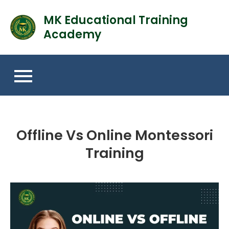
MK Educational Training
Academy
Offline Vs Online Montessori
Training