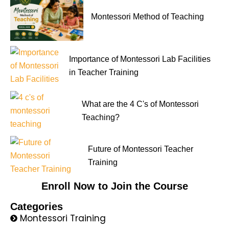
Montessori Method of Teaching
Importance of Montessori Lab Facilities
in Teacher Training
What are the 4 C's of Montessori
Teaching?
Future of Montessori Teacher
Training
Enroll Now to Join the Course
Categories
Montessori Training