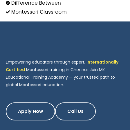
Difference Between
Montessori Classroom
Empowering educators through expert,
Internationally
Certified
Montessori training in Chennai. Join MK
Educational Training Academy — your trusted path to
global Montessori education.
Apply Now
Call Us