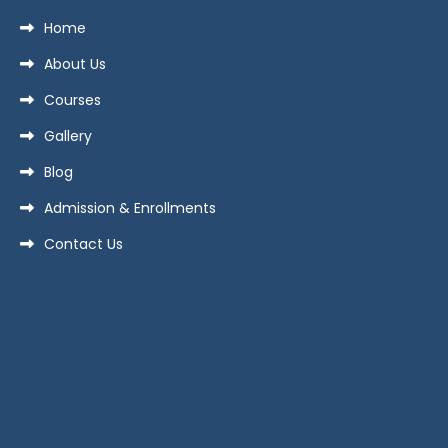
Home
About Us
Courses
Gallery
Blog
Admission & Enrollments
Contact Us