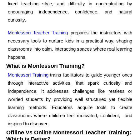
fixed teaching style, and difficulty in concentrating by
encouraging independence, confidence, and natural
curiosity.
Montessori Teacher Training
prepares the instructors with
necessary tools to nurture kids in a practical way, shaping
classrooms into calm, interacting spaces where real learning
happens.
What is Montessori Training?
Montessori Training
trains facilitators to guide younger ones
through interactive activities, that spark curiosity and
independence. It addresses challenges like restless or
worried students by providing well structured yet flexible
learning methods. Educators acquire tools to create
classrooms where children feel motivated, confident, and
inspired to discover.
Offline Vs Online Montessori Teacher Training:
Which is Better?