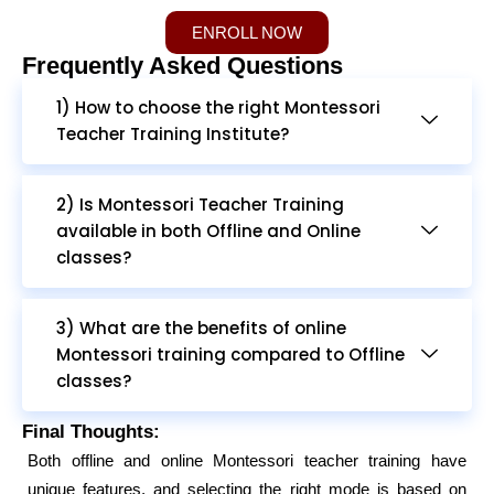
ENROLL NOW
Frequently Asked Questions
1) How to choose the right Montessori
Teacher Training Institute?
2) Is Montessori Teacher Training
available in both Offline and Online
classes?
3) What are the benefits of online
Montessori training compared to Offline
classes?
Final Thoughts:
Both offline and online Montessori teacher training have
unique features, and selecting the right mode is based on