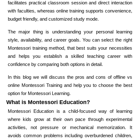
facilitates practical classroom session and direct interaction
with faculties, whereas online training supports convenience,
budget friendly, and customized study mode.
The major thing is understanding your personal learning
style, availability, and career goals. You can select the right
Montessori training method, that best suits your necessities
and helps you establish a skilled teaching career with
confidence by comparing both options in detail.
In this blog we will discuss the pros and cons of offline vs
online Montessori Training and help you to choose the best
option for Montessori Learning.
What is Montessori Education?
Montessori Education is a child-focused way of learning
where kids grow at their own pace through experimental
activities, not pressure or mechanical memorization. It
avoids common problems including overburdened children,