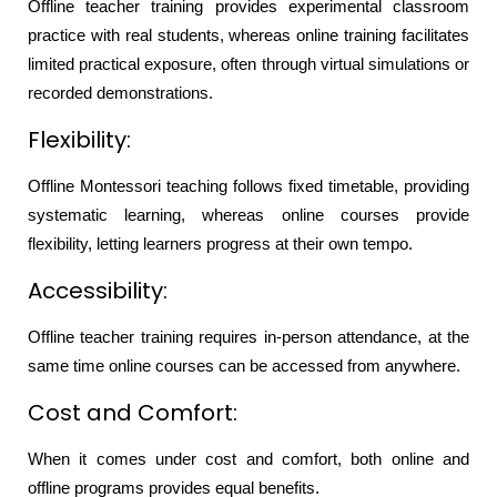
Offline teacher training provides experimental classroom
practice with real students, whereas online training facilitates
limited practical exposure, often through virtual simulations or
recorded demonstrations.
Flexibility:
Offline Montessori teaching follows fixed timetable, providing
systematic learning, whereas online courses provide
flexibility, letting learners progress at their own tempo.
Accessibility:
Offline teacher training requires in-person attendance, at the
same time online courses can be accessed from anywhere.
Cost and Comfort:
When it comes under cost and comfort, both online and
offline programs provides equal benefits.