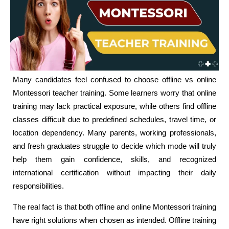
Many candidates feel confused to choose offline vs online
Montessori teacher training. Some learners worry that online
training may lack practical exposure, while others find offline
classes difficult due to predefined schedules, travel time, or
location dependency. Many parents, working professionals,
and fresh graduates struggle to decide which mode will truly
help them gain confidence, skills, and recognized
international certification without impacting their daily
responsibilities.
The real fact is that both offline and online Montessori training
have right solutions when chosen as intended. Offline training