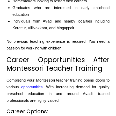
Homemakers looking to restart their careers
Graduates who are interested in early childhood
education
Individuals from Avadi and nearby localities including
Korattur, Villivakkam, and Mogappair
No previous teaching experience is required. You need a
passion for working with children.
Career Opportunities After
Montessori Teacher Training
Completing your Montessori teacher training opens doors to
various
opportunities
. With increasing demand for quality
preschool education in and around Avadi, trained
professionals are highly valued.
Career Options: