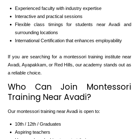
Experienced faculty with industry expertise
Interactive and practical sessions
Flexible class timings for students near Avadi and
surrounding locations
International Certification that enhances employability
If you are searching for a montessori training institute near
Avadi, Ayapakkam, or Red Hills, our academy stands out as
a reliable choice.
Who Can Join Montessori
Training Near Avadi?
Our montessori training near Avadi is open to:
10th / 12th / Graduates
Aspiring teachers