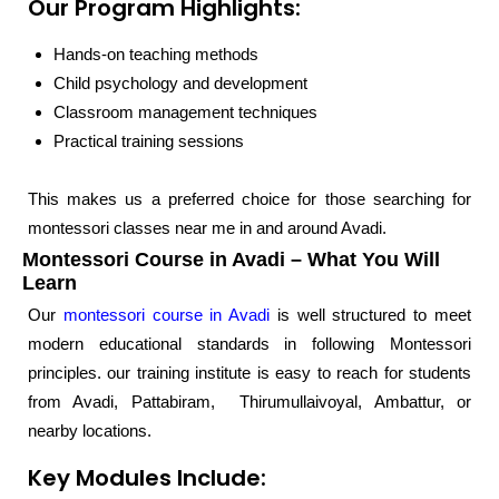
Our Program Highlights:
Hands-on teaching methods
Child psychology and development
Classroom management techniques
Practical training sessions
This makes us a preferred choice for those searching for
montessori classes near me in and around Avadi.
Montessori Course in Avadi – What You Will
Learn
Our
montessori course in Avadi
is well structured to meet
modern educational standards in following Montessori
principles. our training institute is easy to reach for students
from Avadi, Pattabiram, Thirumullaivoyal, Ambattur, or
nearby locations.
Key Modules Include: