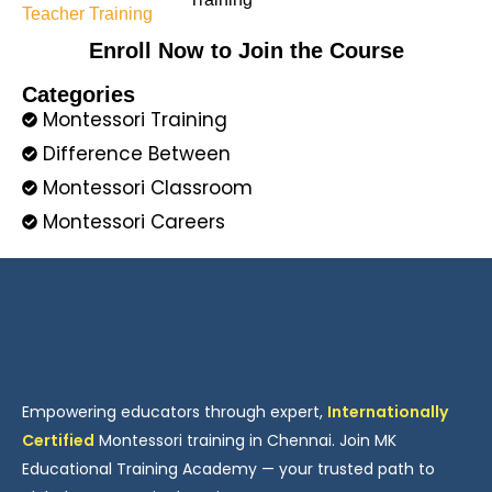
Enroll Now to Join the Course
Categories
Montessori Training
Difference Between
Montessori Classroom
Montessori Careers
Empowering educators through expert,
Internationally
Certified
Montessori training in Chennai. Join MK
Educational Training Academy — your trusted path to