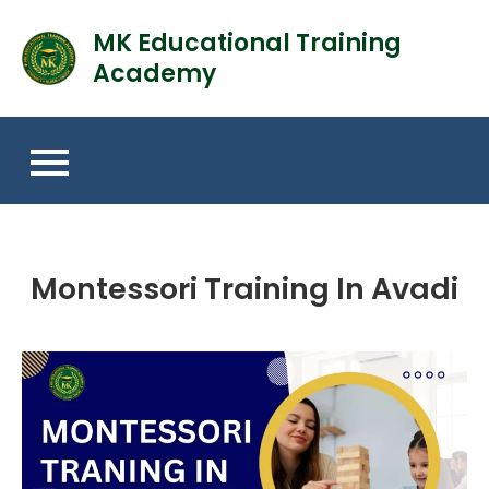
MK Educational Training
Academy
Montessori Training In Avadi