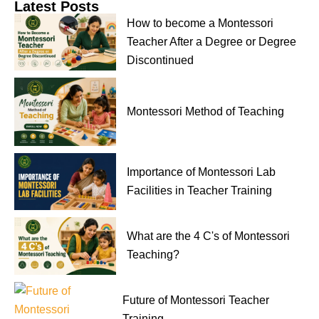
Latest Posts
How to become a Montessori
Teacher After a Degree or Degree
Discontinued
Montessori Method of Teaching
Importance of Montessori Lab
Facilities in Teacher Training
What are the 4 C's of Montessori
Teaching?
Future of Montessori Teacher
Training