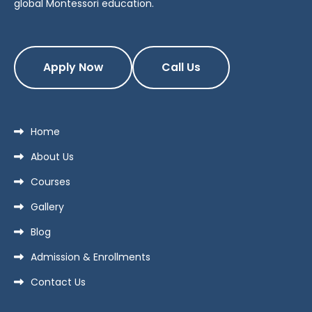
global Montessori education.
Apply Now
Call Us
Home
About Us
Courses
Gallery
Blog
Admission & Enrollments
Contact Us