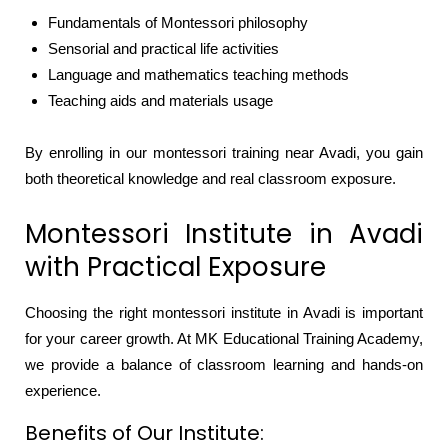
Fundamentals of Montessori philosophy
Sensorial and practical life activities
Language and mathematics teaching methods
Teaching aids and materials usage
By enrolling in our montessori training near Avadi, you gain
both theoretical knowledge and real classroom exposure.
Montessori Institute in Avadi
with Practical Exposure
Choosing the right montessori institute in Avadi is important
for your career growth. At MK Educational Training Academy,
we provide a balance of classroom learning and hands-on
experience.
Benefits of Our Institute: