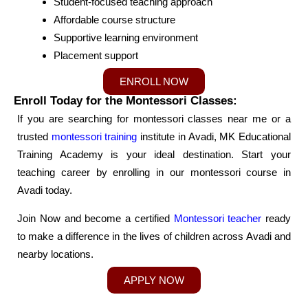
Student-focused teaching approach
Affordable course structure
Supportive learning environment
Placement support
ENROLL NOW
Enroll Today for the Montessori Classes:
If you are searching for montessori classes near me or a
trusted
montessori training
institute in Avadi, MK Educational
Training Academy is your ideal destination. Start your
teaching career by enrolling in our montessori course in
Avadi today.
Join Now and become a certified
Montessori teacher
ready
to make a difference in the lives of children across Avadi and
nearby locations.
APPLY NOW