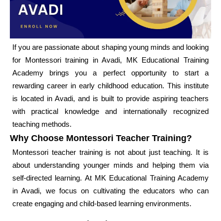
If you are passionate about shaping young minds and looking
for Montessori training in Avadi, MK Educational Training
Academy brings you a perfect opportunity to start a
rewarding career in early childhood education. This institute
is located in Avadi, and is built to provide aspiring teachers
with practical knowledge and internationally recognized
teaching methods.
Why Choose Montessori Teacher Training?
Montessori teacher training is not about just teaching. It is
about understanding younger minds and helping them via
self-directed learning. At MK Educational Training Academy
in Avadi, we focus on cultivating the educators who can
create engaging and child-based learning environments.