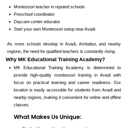
Montessori teacher in reputed schools
Preschool coordinator
Daycare center educator
Start your own Montessori setup near Avadi
As more schools develop in Avadi, Ambattur, and nearby
regions, the need for qualified teachers is constantly rising.
Why MK Educational Training Academy?
MK Educational Training Academy is determined to
provide high-quality montessori training in Avadi with
focus on practical learning and career readiness. Our
location is easily accessible for students from Avadi and
nearby regions, making it convenient for online and offline
classes.
What Makes Us Unique: