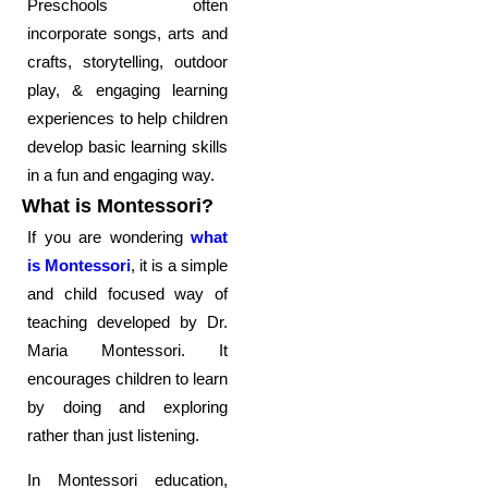
Preschools often
incorporate songs, arts and
crafts, storytelling, outdoor
play, & engaging learning
experiences to help children
develop basic learning skills
in a fun and engaging way.
What is Montessori?
If you are wondering
what
is Montessori
, it is a simple
and child focused way of
teaching developed by Dr.
Maria Montessori. It
encourages children to learn
by doing and exploring
rather than just listening.
In Montessori education,