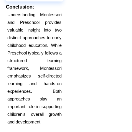
Conclusion:
Understanding Montessori
and Preschool provides
valuable insight into two
distinct approaches to early
childhood education. While
Preschool typically follows a
structured learning
framework, Montessori
emphasizes self-directed
learning and hands-on
experiences. Both
approaches play an
important role in supporting
children’s overall growth
and development.