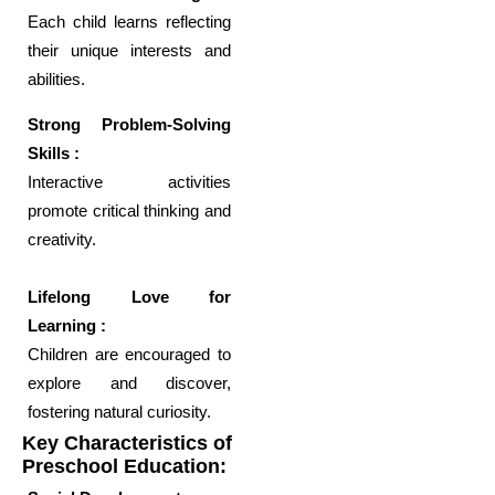
Each child learns reflecting
their unique interests and
abilities.
Strong Problem-Solving
Skills :
Interactive activities
promote critical thinking and
creativity.
Lifelong Love for
Learning :
Children are encouraged to
explore and discover,
fostering natural curiosity.
Key Characteristics of
Preschool Education: