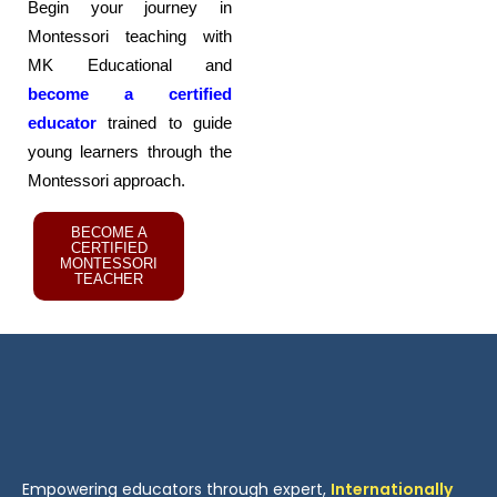
Begin your journey in
Montessori teaching with
MK Educational and
become a certified
educator
trained to guide
young learners through the
Montessori approach.
BECOME A
CERTIFIED
MONTESSORI
TEACHER
Empowering educators through expert,
Internationally