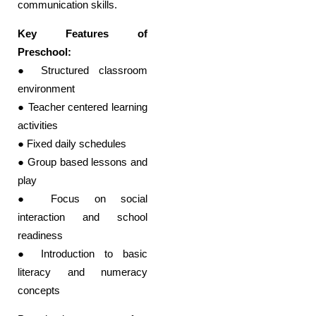
communication skills.
Key Features of
Preschool:
● Structured classroom
environment
● Teacher centered learning
activities
● Fixed daily schedules
● Group based lessons and
play
● Focus on social
interaction and school
readiness
● Introduction to basic
literacy and numeracy
concepts