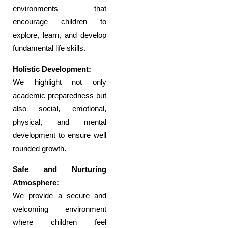
environments that
encourage children to
explore, learn, and develop
fundamental life skills.
Holistic Development:
We highlight not only
academic preparedness but
also social, emotional,
physical, and mental
development to ensure well
rounded growth.
Safe and Nurturing
Atmosphere:
We provide a secure and
welcoming environment
where children feel