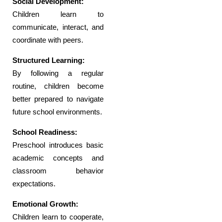
Social Development:
Children learn to
communicate, interact, and
coordinate with peers.
Structured Learning:
By following a regular
routine, children become
better prepared to navigate
future school environments.
School Readiness:
Preschool introduces basic
academic concepts and
classroom behavior
expectations.
Emotional Growth:
Children learn to cooperate,