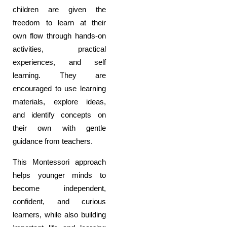
children are given the
freedom to learn at their
own flow through hands-on
activities, practical
experiences, and self
learning. They are
encouraged to use learning
materials, explore ideas,
and identify concepts on
their own with gentle
guidance from teachers.
This Montessori approach
helps younger minds to
become independent,
confident, and curious
learners, while also building