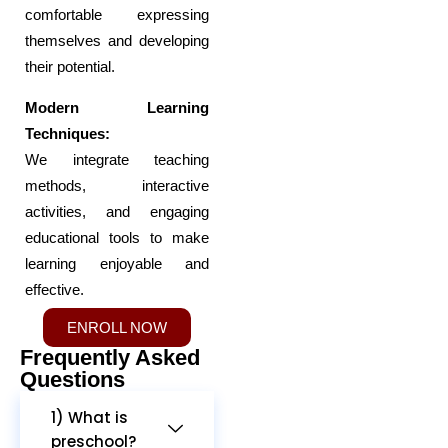
comfortable expressing
themselves and developing
their potential.
Modern Learning
Techniques:
We integrate teaching
methods, interactive
activities, and engaging
educational tools to make
learning enjoyable and
effective.
ENROLL NOW
Frequently Asked
Questions
1) What is
preschool?