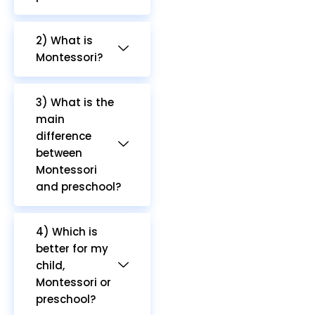
2) What is
Montessori?
3) What is the
main
difference
between
Montessori
and preschool?
4) Which is
better for my
child,
Montessori or
preschool?