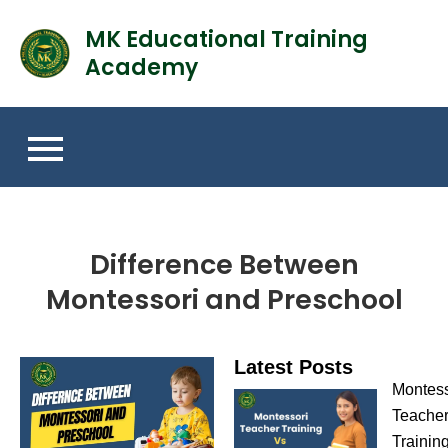
MK Educational Training
Academy
Difference Between
Montessori and Preschool
Latest Posts
Montess
Teache
Trainin