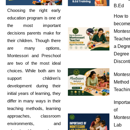
B.Ed
Choosing the right early
How to
education program is one of
become
the most important
Montess
decisions parents make for
Teacher
their children. Though there
a Degre
are many options,
Degree
Montessori and Preschool
Discont
are two of the most ideal
choices. While both aim to
Montess
support children’s
Method 
development during their
Teachi
initial years of learning, they
differ in many ways in their
Importa
teaching methods, learning
of
approaches, classroom
Montess
environments, and
Lab