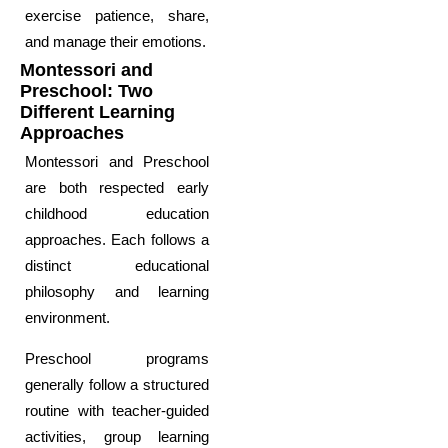
exercise patience, share,
and manage their emotions.
Montessori and
Preschool: Two
Different Learning
Approaches
Montessori and Preschool
are both respected early
childhood education
approaches. Each follows a
distinct educational
philosophy and learning
environment.
Preschool programs
generally follow a structured
routine with teacher-guided
activities, group learning