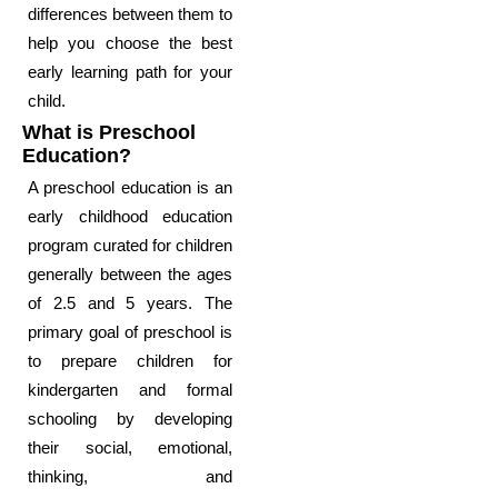
differences between them to
help you choose the best
early learning path for your
child.
What is Preschool
Education?
A preschool education is an
early childhood education
program curated for children
generally between the ages
of 2.5 and 5 years. The
primary goal of preschool is
to prepare children for
kindergarten and formal
schooling by developing
their social, emotional,
thinking, and