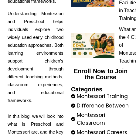
educational frameworks.
Faciliti
in Teac
Understanding Montessori
Trainin
and Preschool helps
individuals explore two
What ar
widely used early childhood
the 4 C'
education approaches. Both
of
learning environments
Montess
support children’s
Teachi
development through
Enroll Now to Join
the Course
different teaching methods,
classroom experiences,
Categories
and educational
Montessori Training
frameworks.
Difference Between
Montessori
In this blog, we will look into
Classroom
what is Preschool and
Montessori Careers
Montessori are, and the key