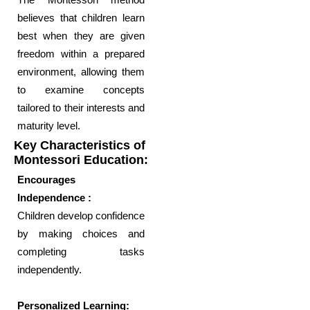
believes that children learn
best when they are given
freedom within a prepared
environment, allowing them
to examine concepts
tailored to their interests and
maturity level.
Key Characteristics of
Montessori Education:
Encourages
Independence :
Children develop confidence
by making choices and
completing tasks
independently.
Personalized Learning: