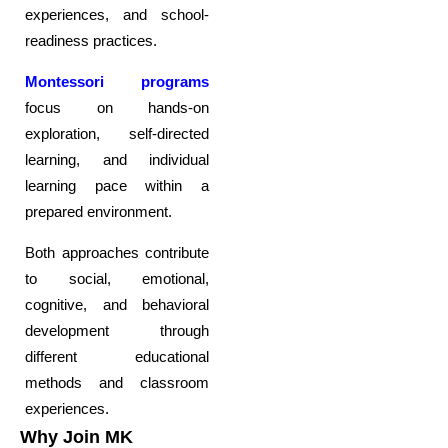
experiences, and school-
readiness practices.
Montessori programs
focus on hands-on
exploration, self-directed
learning, and individual
learning pace within a
prepared environment.
Both approaches contribute
to social, emotional,
cognitive, and behavioral
development through
different educational
methods and classroom
experiences.
Why Join MK