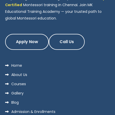
Certified
Montessori training in Chennai. Join MK
Educational Training Academy — your trusted path to
global Montessori education.
Apply Now
Call Us
Home
About Us
Courses
Gallery
Blog
Admission & Enrollments