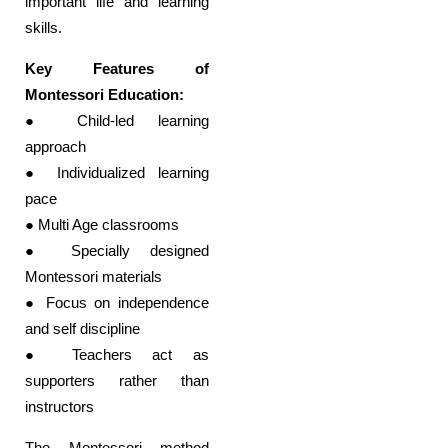
important life and learning
skills.
Key Features of
Montessori Education:
● Child-led learning
approach
● Individualized learning
pace
● Multi Age classrooms
● Specially designed
Montessori materials
● Focus on independence
and self discipline
● Teachers act as
supporters rather than
instructors
The Montessori method