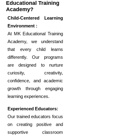
Educational Training
Academy?
Child-Centered Learning
Environment :
At MK Educational Training
Academy, we understand
that every child learns
differently. Our programs
are designed to nurture
curiosity, creativity,
confidence, and academic
growth through engaging
learning experiences.
Experienced Educators:
Our trained educators focus
on creating positive and
supportive classroom